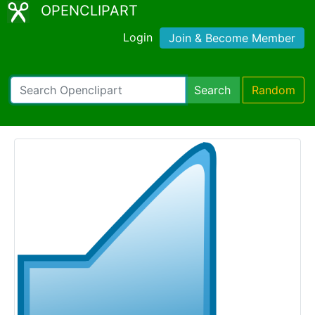
OPENCLIPART
Login
Join & Become Member
Search
Random