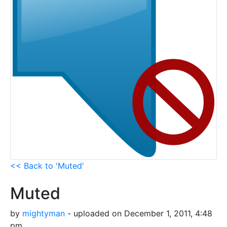
<< Back to 'Muted'
Muted
by
mightyman
- uploaded on December 1, 2011, 4:48
pm