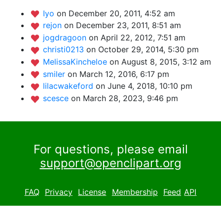
Iyo
on December 20, 2011, 4:52 am
rejon
on December 23, 2011, 8:51 am
jogdragoon
on April 22, 2012, 7:51 am
christi0213
on October 29, 2014, 5:30 pm
MelissaKincheloe
on August 8, 2015, 3:12 am
smiler
on March 12, 2016, 6:17 pm
lilacwakeford
on June 4, 2018, 10:10 pm
scesce
on March 28, 2023, 9:46 pm
For questions, please email
support@openclipart.org
FAQ
Privacy
License
Membership
Feed
API