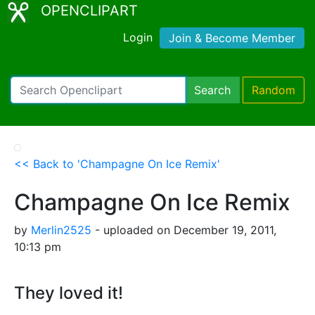
OPENCLIPART
Login
Join & Become Member
Search
Random
<< Back to 'Champagne On Ice Remix'
Champagne On Ice Remix
by
Merlin2525
- uploaded on December 19, 2011,
10:13 pm
They loved it!