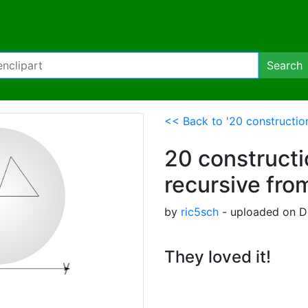
Search
<< Back to '20 constructio
20 construct
recursive fro
by
ric5sch
- uploaded on D
They loved it!