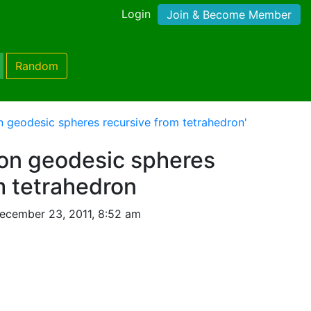
Login
Join & Become Member
Random
n geodesic spheres recursive from tetrahedron'
ion geodesic spheres
m tetrahedron
ecember 23, 2011, 8:52 am