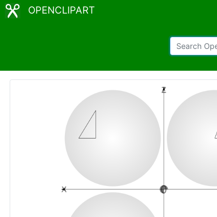
OPENCLIPART