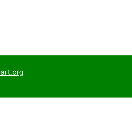
art.org