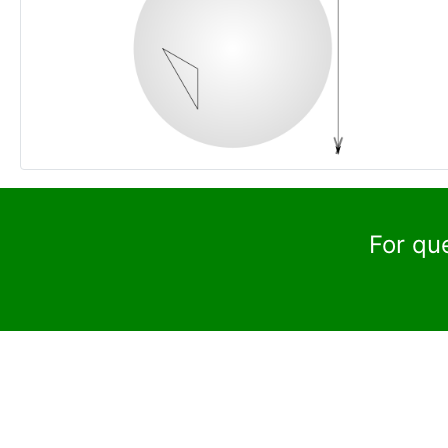
For qu