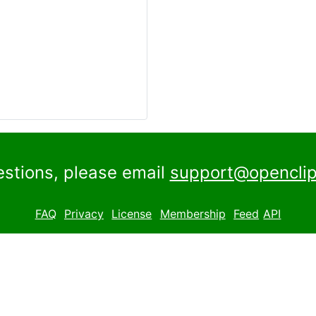
estions, please email
support@openclip
FAQ
Privacy
License
Membership
Feed
API