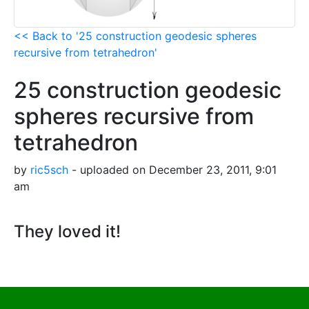
<< Back to '25 construction geodesic spheres
recursive from tetrahedron'
25 construction geodesic
spheres recursive from
tetrahedron
by
ric5sch
- uploaded on December 23, 2011, 9:01
am
They loved it!