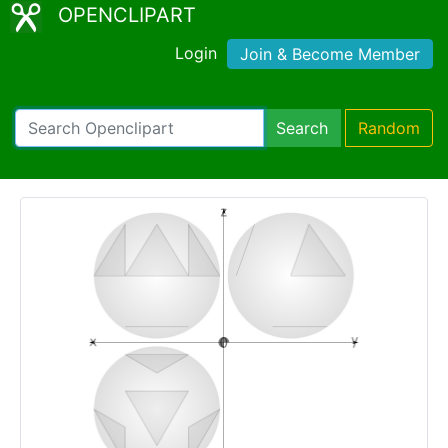
OPENCLIPART
Login
Join & Become Member
Search
Random