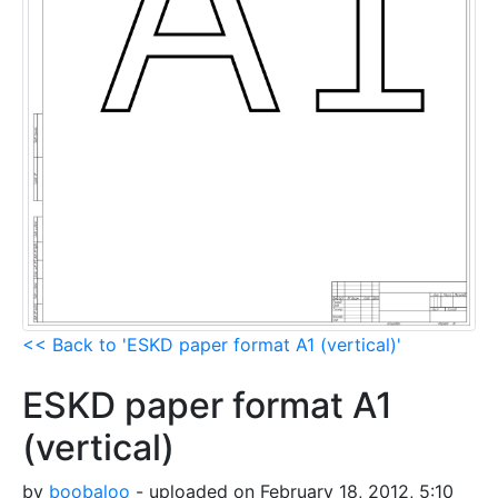
<< Back to 'ESKD paper format A1 (vertical)'
ESKD paper format A1
(vertical)
by
boobaloo
- uploaded on February 18, 2012, 5:10