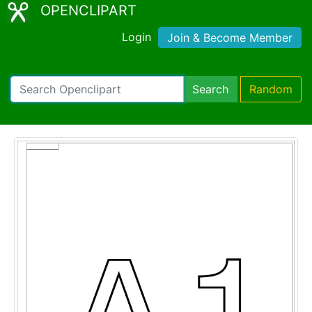
OPENCLIPART
Login
Join & Become Member
Search
Random