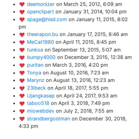
deemonizer
on March 25, 2012, 6:09 am
openclipart
on January 31, 2014, 10:04 pm
spage@hisd.com
on January 11, 2015, 8:02
pm
theerapon.bu
on January 17, 2015, 8:46 am
MeCat1980
on April 11, 2015, 8:45 pm
tunkoa
on September 13, 2015, 5:07 am
bumpy4000
on December 3, 2015, 12:38 am
puritan
on March 3, 2016, 4:20 pm
Tonya
on August 10, 2016, 7:23 am
Marynz
on August 13, 2016, 12:23 am
23lbeck
on April 18, 2017, 5:55 pm
Ujangkasep
on April 24, 2017, 9:53 am
taboo518
on April 3, 2018, 7:49 pm
miowebdev
on July 2, 2018, 7:55 am
strandbergostman
on December 30, 2018,
4:33 pm