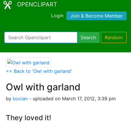
OPENCLIPART
Login
Join & Become Member
Search
Random
<< Back to 'Owl with garland'
Owl with garland
by
bocian
- uploaded on March 17, 2012, 3:39 pm
They loved it!