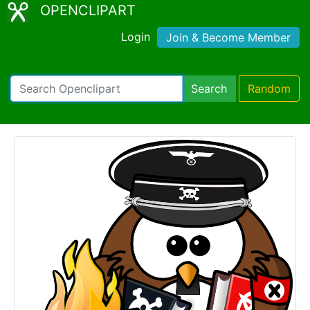
OPENCLIPART
Login
Join & Become Member
Search
Random