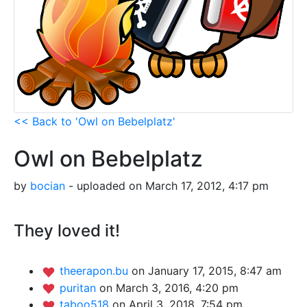
<< Back to 'Owl on Bebelplatz'
Owl on Bebelplatz
by
bocian
- uploaded on March 17, 2012, 4:17 pm
They loved it!
theerapon.bu
on January 17, 2015, 8:47 am
puritan
on March 3, 2016, 4:20 pm
taboo518
on April 3, 2018, 7:54 pm