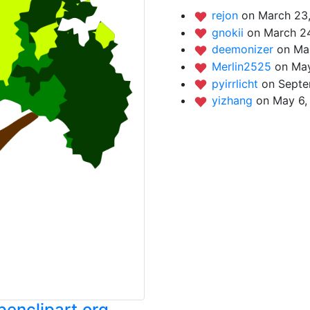
rejon
on March 23,
gnokii
on March 24
deemonizer
on Ma
Merlin2525
on May
pyirrlicht
on Septe
yizhang
on May 6,
enclipart.org