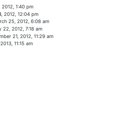
 2012, 1:40 pm
, 2012, 12:04 pm
rch 25, 2012, 6:08 am
 22, 2012, 7:18 am
mber 21, 2012, 11:29 am
 2013, 11:15 am