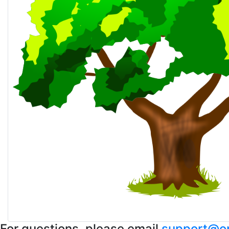
For questions, please email
support@op