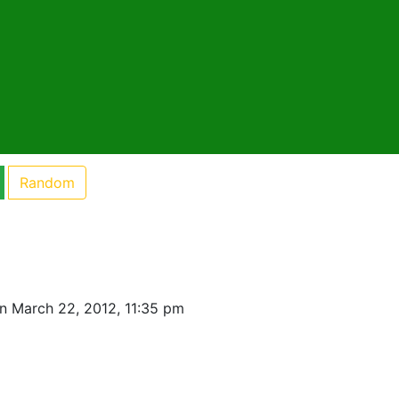
Random
n March 22, 2012, 11:35 pm