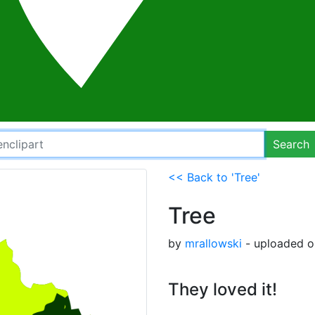
Search
<< Back to 'Tree'
Tree
by
mrallowski
- uploaded o
They loved it!