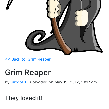
<< Back to 'Grim Reaper'
Grim Reaper
by
Sirrob01
- uploaded on May 19, 2012, 10:17 am
They loved it!