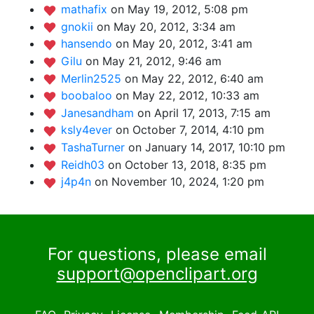
mathafix
on May 19, 2012, 5:08 pm
gnokii
on May 20, 2012, 3:34 am
hansendo
on May 20, 2012, 3:41 am
Gilu
on May 21, 2012, 9:46 am
Merlin2525
on May 22, 2012, 6:40 am
boobaloo
on May 22, 2012, 10:33 am
Janesandham
on April 17, 2013, 7:15 am
ksly4ever
on October 7, 2014, 4:10 pm
TashaTurner
on January 14, 2017, 10:10 pm
Reidh03
on October 13, 2018, 8:35 pm
j4p4n
on November 10, 2024, 1:20 pm
For questions, please email
support@openclipart.org