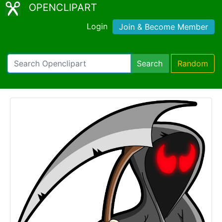
OPENCLIPART
Login
Join & Become Member
Search
Random