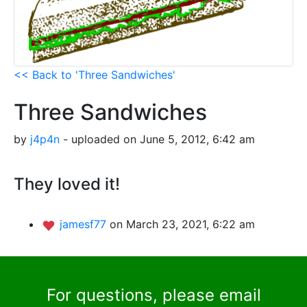
<< Back to 'Three Sandwiches'
Three Sandwiches
by
j4p4n
- uploaded on June 5, 2012, 6:42 am
They loved it!
jamesf77
on March 23, 2021, 6:22 am
For questions, please email