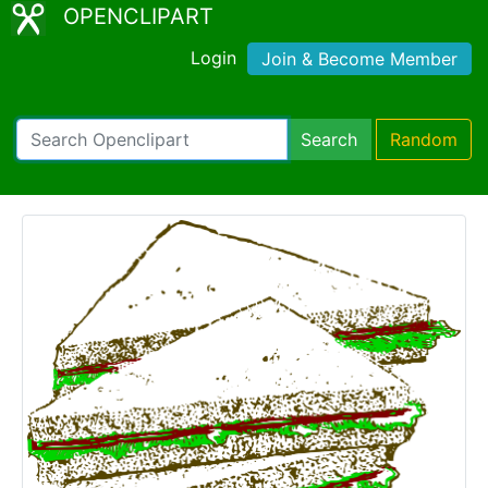
OPENCLIPART
Login
Join & Become Member
Search
Random