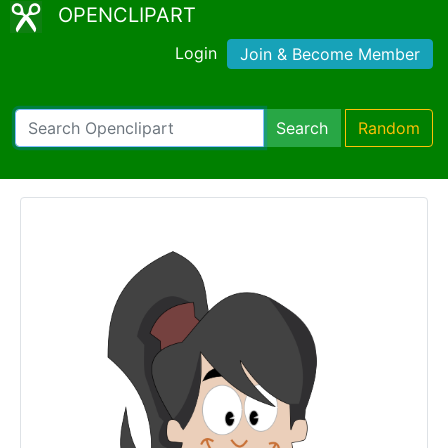
OPENCLIPART
Login
Join & Become Member
Search
Random