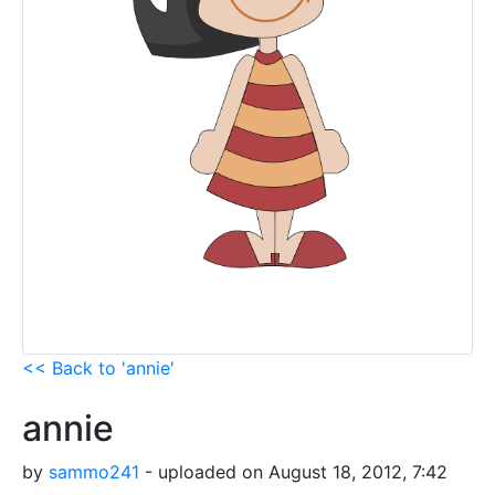
<< Back to 'annie'
annie
by
sammo241
- uploaded on August 18, 2012, 7:42