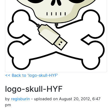
<< Back to 'logo-skull-HYF'
logo-skull-HYF
by
regisburin
- uploaded on August 20, 2012, 6:47
pm