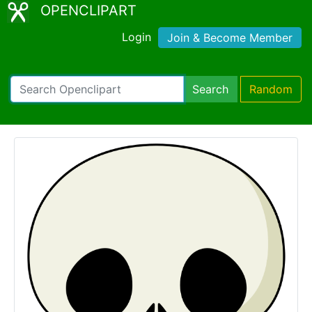
OPENCLIPART
Login
Join & Become Member
Search
Random