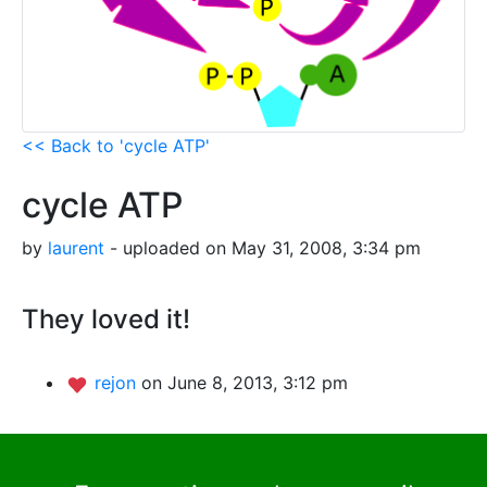
<< Back to 'cycle ATP'
cycle ATP
by
laurent
- uploaded on May 31, 2008, 3:34 pm
They loved it!
rejon
on June 8, 2013, 3:12 pm