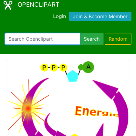
OPENCLIPART
Login
Join & Become Member
Search
Random