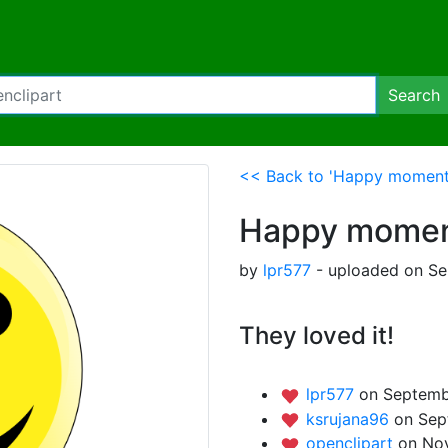
Search
<< Back to 'Happy moment
Happy mome
by
lpr577
- uploaded on Se
They loved it!
lpr577
on Septembe
ksrujana96
on Sep
openclipart
on No