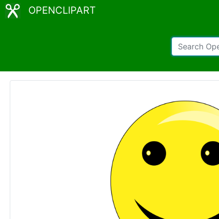
OPENCLIPART