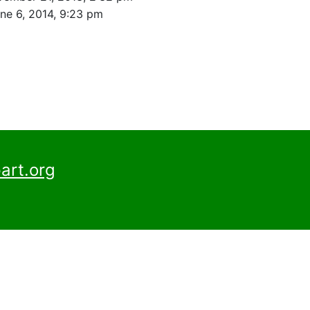
ne 6, 2014, 9:23 pm
art.org