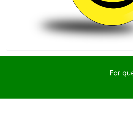
For qu