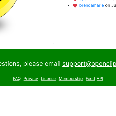
brendamarie
on Ju
estions, please email
support@openclip
FAQ
Privacy
License
Membership
Feed
API