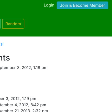
Login
Join & Become Member
Random
s'
nts
ptember 3, 2012, 1:18 pm
r 3, 2012, 1:19 pm
tember 4, 2012, 8:42 pm
vember 21, 2013, 2:32 pm