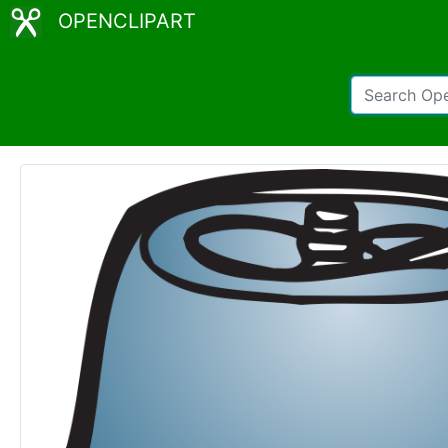
OPENCLIPART