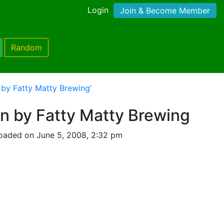
Login
Join & Become Member
Random
n by Fatty Matty Brewing'
ion by Fatty Matty Brewing
oaded on June 5, 2008, 2:32 pm