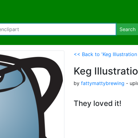
Search
<< Back to 'Keg Illustratio
Keg Illustrat
by
fattymattybrewing
- upl
They loved it!