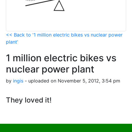
<< Back to '1 million electric bikes vs nuclear power
plant'
1 million electric bikes vs
nuclear power plant
by
ingis
- uploaded on November 5, 2012, 3:54 pm
They loved it!