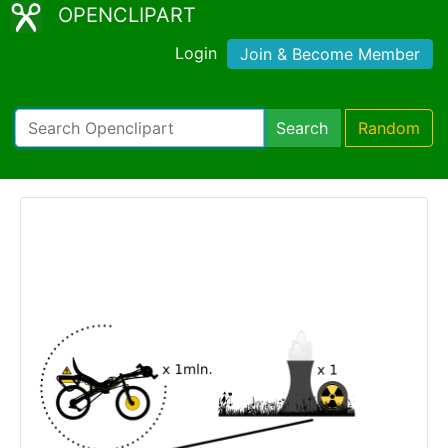
OPENCLIPART
Login
Join & Become Member
Search
Random