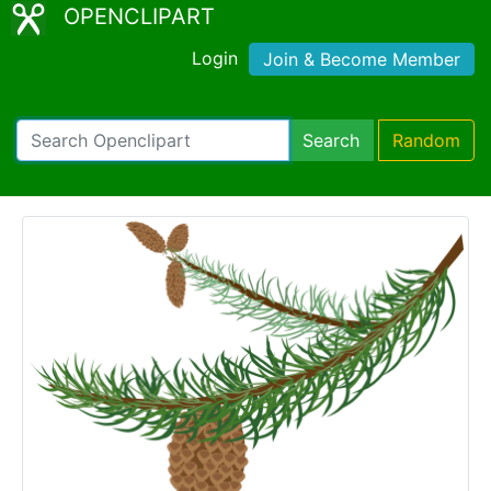
OPENCLIPART
Login
Join & Become Member
Search
Random