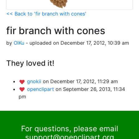
<< Back to 'fir branch with cones'
fir branch with cones
by
OlKu
- uploaded on December 17, 2012, 10:39 am
They loved it!
gnokii
on December 17, 2012, 11:29 am
openclipart
on September 26, 2013, 11:34
pm
For questions, please email
support@openclipart.org