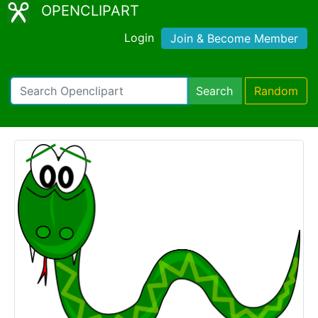
OPENCLIPART
Login
Join & Become Member
Search
Random