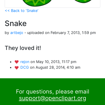
<< Back to 'Snake'
Snake
by
artbejo
- uploaded on February 7, 2013, 1:59 pm
They loved it!
rejon
on May 10, 2013, 11:17 pm
DCG
on August 28, 2014, 4:10 am
For questions, please email
support@openclipart.org