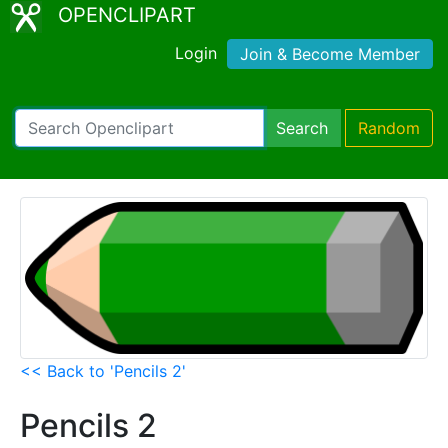
OPENCLIPART
Login
Join & Become Member
Search
Random
<< Back to 'Pencils 2'
Pencils 2