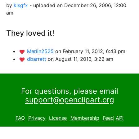
by
klsgfx
- uploaded on December 26, 2006, 12:00
am
They loved it!
Merlin2525
on February 11, 2012, 6:43 pm
dbarrett
on August 11, 2016, 3:22 am
For questions, please email
support@openclipart.org
FAQ
Privacy
License
Membership
Feed
API