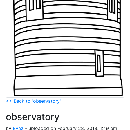
<< Back to 'observatory'
observatory
by
Evaz
- uploaded on February 28, 2013, 1:49 pm