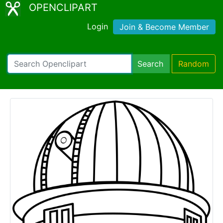
OPENCLIPART
Login
Join & Become Member
Search
Random