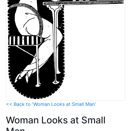
<< Back to 'Woman Looks at Small Man'
Woman Looks at Small