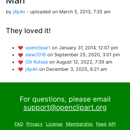
Man
by
j4p4n
- uploaded on March 5, 2013, 7:35 am
They loved it!
openclipart
on January 31, 2014, 12:07 pm
slew2016
on September 25, 2020, 3:01 pm
Olli Kutsas
on August 12, 2022, 7:39 am
j4p4n
on December 3, 2025, 6:21 am
For questions, please email
support@openclipart.org
FAQ
Privacy
License
Membership
Feed
API