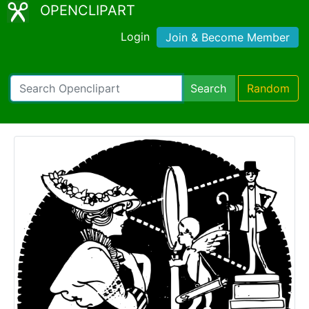
OPENCLIPART
Login
Join & Become Member
Search
Random