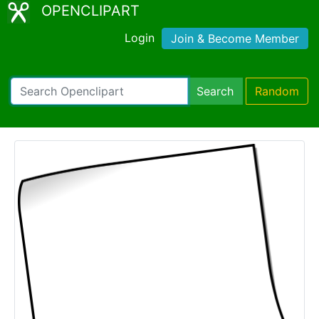
OPENCLIPART
Login
Join & Become Member
Search
Random