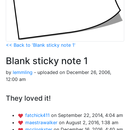
<< Back to 'Blank sticky note 1'
Blank sticky note 1
by
lemmling
- uploaded on December 26, 2006,
12:00 am
They loved it!
fatchick411
on September 22, 2014, 4:04 am
maestrawalker
on August 2, 2016, 1:38 am
mcclonkster
on December 16, 2016, 4:40 am