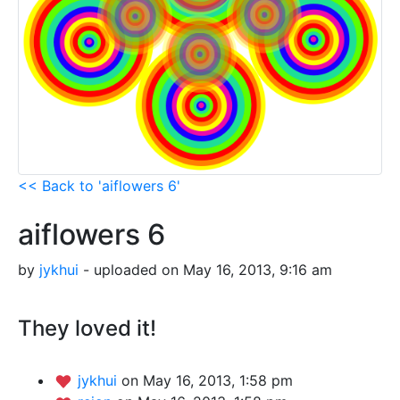
<< Back to 'aiflowers 6'
aiflowers 6
by
jykhui
- uploaded on May 16, 2013, 9:16 am
They loved it!
jykhui
on May 16, 2013, 1:58 pm