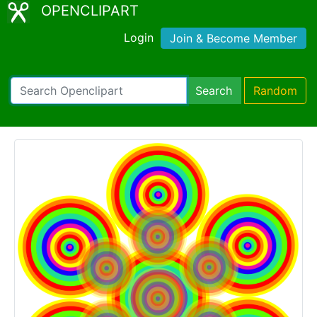
OPENCLIPART
Login
Join & Become Member
Search
Random