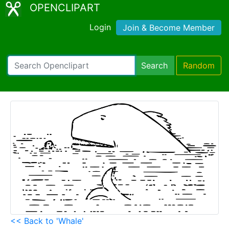
OPENCLIPART
Login
Join & Become Member
Search
Random
<< Back to 'Whale'