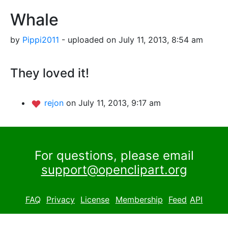
Whale
by
Pippi2011
- uploaded on July 11, 2013, 8:54 am
They loved it!
rejon
on July 11, 2013, 9:17 am
For questions, please email
support@openclipart.org
FAQ
Privacy
License
Membership
Feed
API