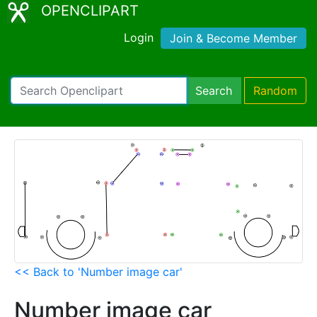
OPENCLIPART
Login
Join & Become Member
Search
Random
<< Back to 'Number image car'
Number image car