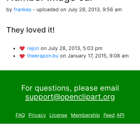
by
frankes
- uploaded on July 28, 2013, 9:56 am
They loved it!
rejon
on July 28, 2013, 5:03 pm
theerapon.bu
on January 17, 2015, 9:08 am
For questions, please email
support@openclipart.org
FAQ
Privacy
License
Membership
Feed
API