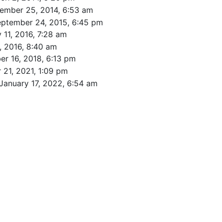
ember 25, 2014, 6:53 am
eptember 24, 2015, 6:45 pm
 11, 2016, 7:28 am
, 2016, 8:40 am
r 16, 2018, 6:13 pm
 21, 2021, 1:09 pm
January 17, 2022, 6:54 am