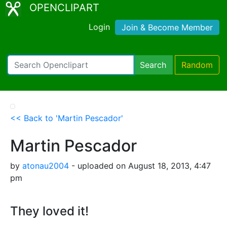
OPENCLIPART
Login
Join & Become Member
Search
Random
<< Back to 'Martin Pescador'
Martin Pescador
by
atonau2004
- uploaded on August 18, 2013, 4:47
pm
They loved it!