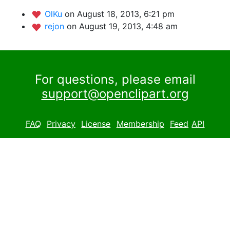
OlKu
on August 18, 2013, 6:21 pm
rejon
on August 19, 2013, 4:48 am
For questions, please email
support@openclipart.org
FAQ
Privacy
License
Membership
Feed
API