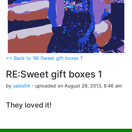
<< Back to 'RE:Sweet gift boxes 1'
RE:Sweet gift boxes 1
by
sales04
- uploaded on August 28, 2013, 6:46 am
They loved it!