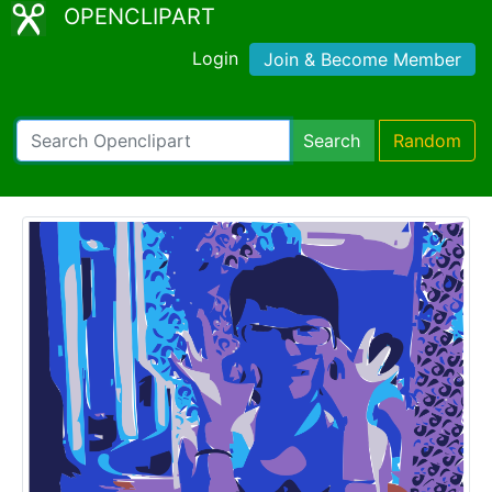
OPENCLIPART
Login
Join & Become Member
Search
Random