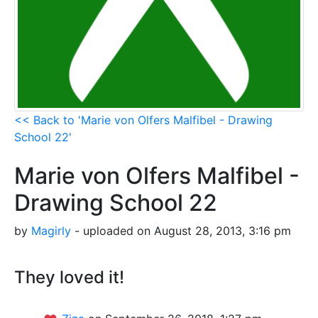
<< Back to 'Marie von Olfers Malfibel - Drawing
School 22'
Marie von Olfers Malfibel -
Drawing School 22
by
Magirly
- uploaded on August 28, 2013, 3:16 pm
They loved it!