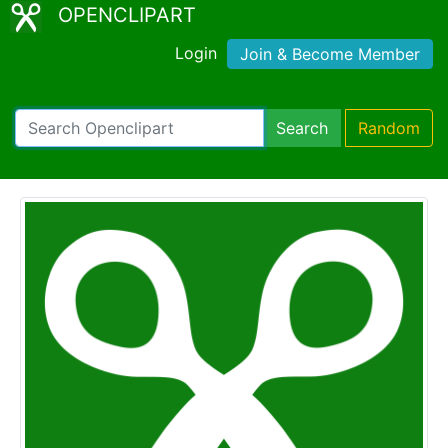
OPENCLIPART
Login
Join & Become Member
Search
Random