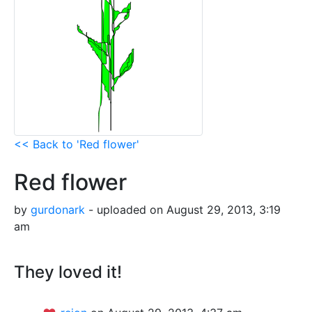
<< Back to 'Red flower'
Red flower
by
gurdonark
- uploaded on August 29, 2013, 3:19
am
They loved it!