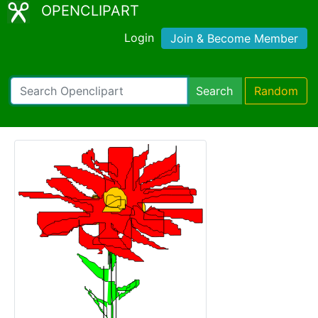
OPENCLIPART
Login
Join & Become Member
Search
Random