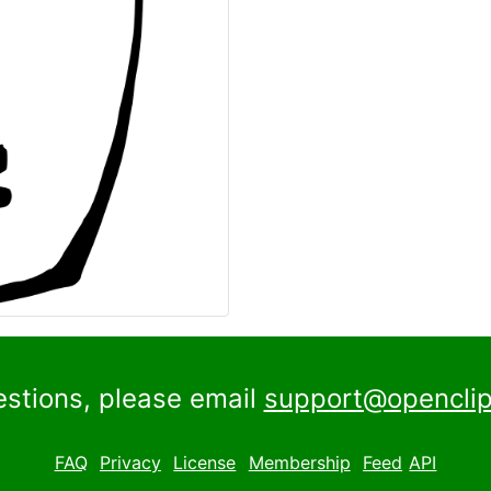
estions, please email
support@openclip
FAQ
Privacy
License
Membership
Feed
API