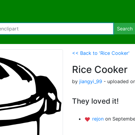
Search
<< Back to 'Rice Cooker'
Rice Cooker
by
jiangyi_99
- uploaded on
They loved it!
rejon
on September