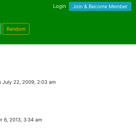
Login
Join & Become Member
Random
 July 22, 2009, 2:03 am
 6, 2013, 3:34 am