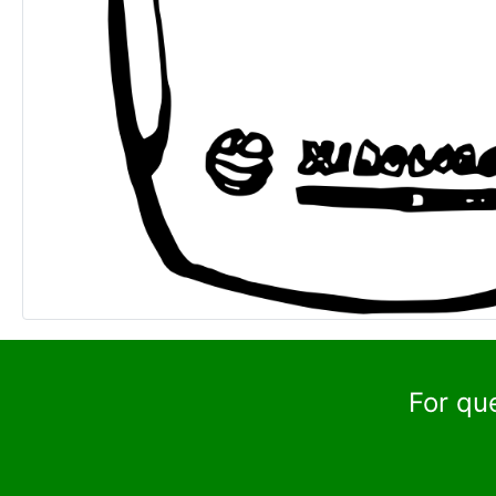
For qu