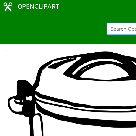
OPENCLIPART