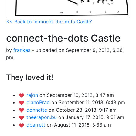
<< Back to 'connect-the-dots Castle'
connect-the-dots Castle
by
frankes
- uploaded on September 9, 2013, 6:36
pm
They loved it!
rejon
on September 10, 2013, 3:47 am
pianoBrad
on September 11, 2013, 6:43 pm
donnette
on October 23, 2013, 9:17 am
theerapon.bu
on January 17, 2015, 9:01 am
dbarrett
on August 11, 2016, 3:33 am