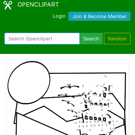
OPENCLIPART
Login
Join & Become Member
Search
Random