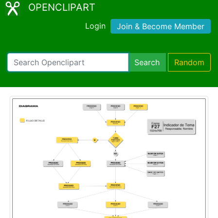
OPENCLIPART
Login
Join & Become Member
Search
Random