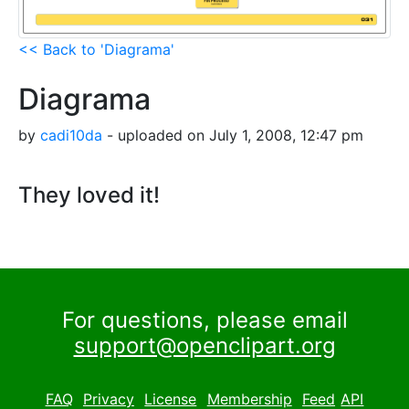
<< Back to 'Diagrama'
Diagrama
by
cadi10da
- uploaded on July 1, 2008, 12:47 pm
They loved it!
For questions, please email
support@openclipart.org
FAQ
Privacy
License
Membership
Feed
API