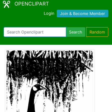
OPENCLIPART
Login
Join & Become Member
Search
Random