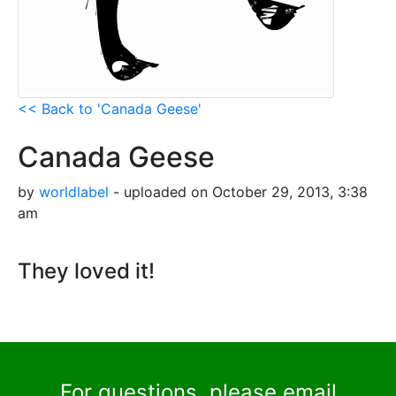
<< Back to 'Canada Geese'
Canada Geese
by
worldlabel
- uploaded on October 29, 2013, 3:38
am
They loved it!
For questions, please email