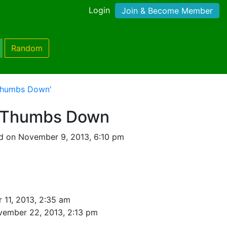
Login
Join & Become Member
Random
Thumbs Down'
 Thumbs Down
d on November 9, 2013, 6:10 pm
11, 2013, 2:35 am
vember 22, 2013, 2:13 pm