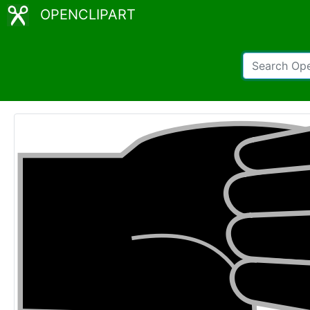
OPENCLIPART