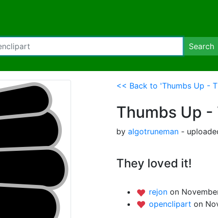
Search
<< Back to 'Thumbs Up - 
Thumbs Up -
by
algotruneman
- uploade
They loved it!
rejon
on November 
openclipart
on No