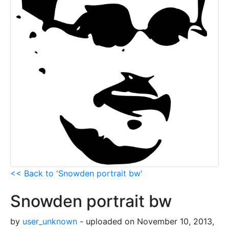
<< Back to 'Snowden portrait bw'
Snowden portrait bw
by
user_unknown
- uploaded on November 10, 2013,