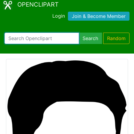
OPENCLIPART
Login
Join & Become Member
Search
Random