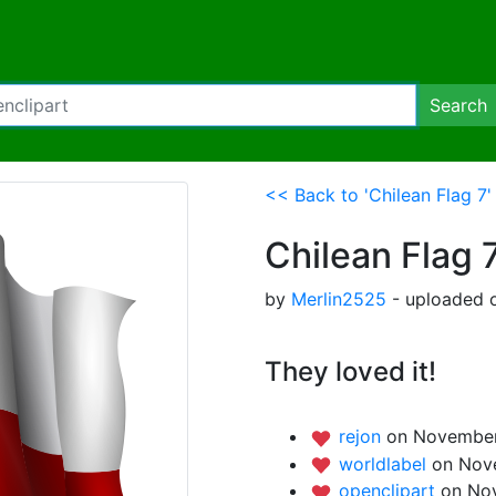
Search
<< Back to 'Chilean Flag 7'
Chilean Flag 
by
Merlin2525
- uploaded 
They loved it!
rejon
on November
worldlabel
on Nov
openclipart
on Nov