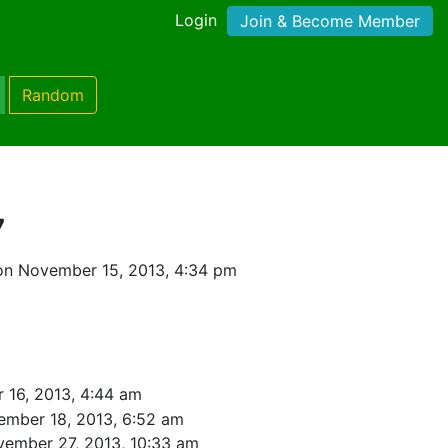
Login
Join & Become Member
Random
7
on November 15, 2013, 4:34 pm
 16, 2013, 4:44 am
ember 18, 2013, 6:52 am
ember 27, 2013, 10:33 am