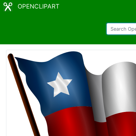
OPENCLIPART