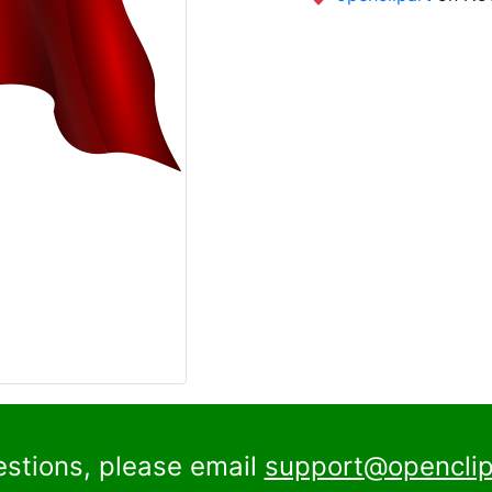
estions, please email
support@openclip