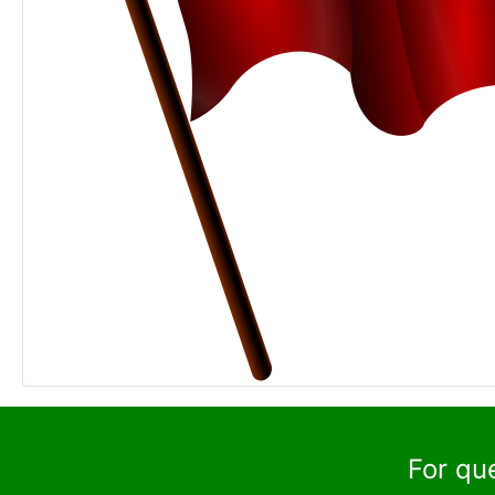
For qu