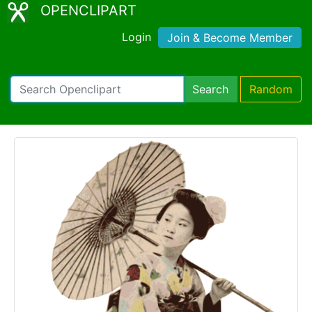
OPENCLIPART
Login
Join & Become Member
Search
Random