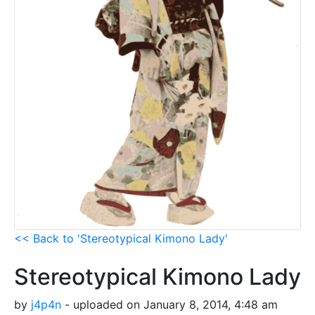
<< Back to 'Stereotypical Kimono Lady'
Stereotypical Kimono Lady
by
j4p4n
- uploaded on January 8, 2014, 4:48 am