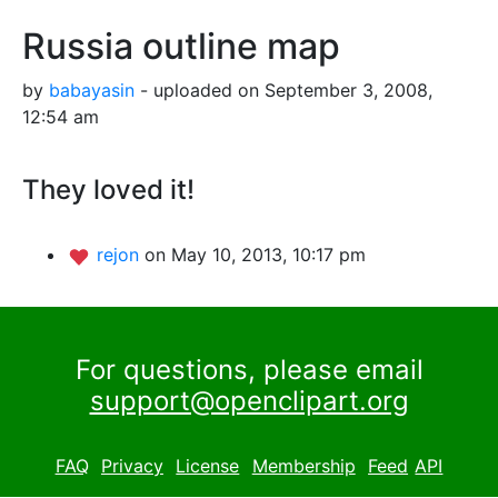
Russia outline map
by
babayasin
- uploaded on September 3, 2008,
12:54 am
They loved it!
rejon
on May 10, 2013, 10:17 pm
For questions, please email
support@openclipart.org
FAQ
Privacy
License
Membership
Feed
API