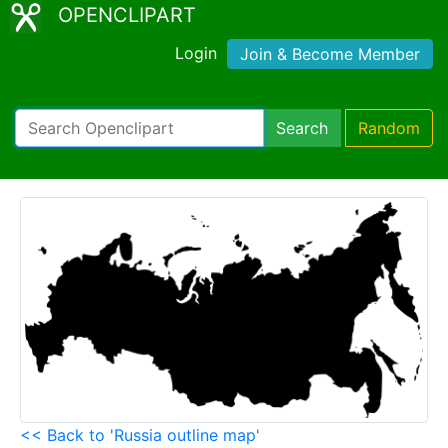
OPENCLIPART
Login
Join & Become Member
Search
Random
<< Back to 'Russia outline map'