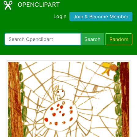
OPENCLIPART
Login
Join & Become Member
Search
Random