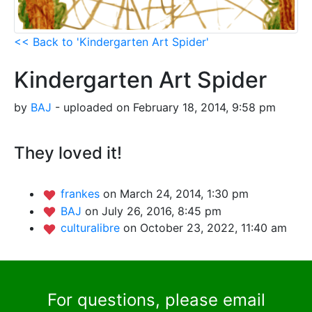
<< Back to 'Kindergarten Art Spider'
Kindergarten Art Spider
by
BAJ
- uploaded on February 18, 2014, 9:58 pm
They loved it!
frankes
on March 24, 2014, 1:30 pm
BAJ
on July 26, 2016, 8:45 pm
culturalibre
on October 23, 2022, 11:40 am
For questions, please email