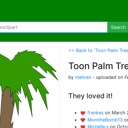
Search
<< Back to 'Toon Palm Tree
Toon Palm Tr
by
mehran
- uploaded on F
They loved it!
frankes
on March 
MomtheBomb13
o
Michelle.s
on Octo