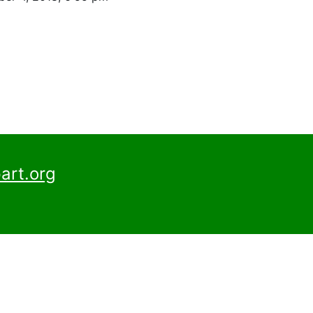
art.org