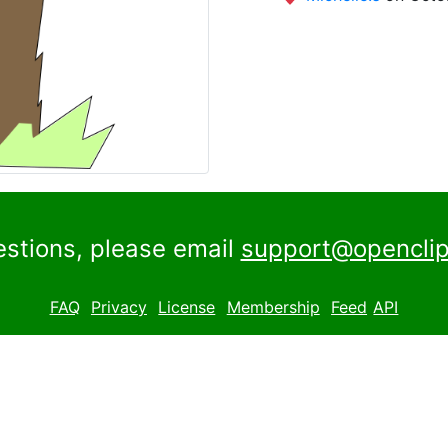
estions, please email
support@openclip
FAQ
Privacy
License
Membership
Feed
API