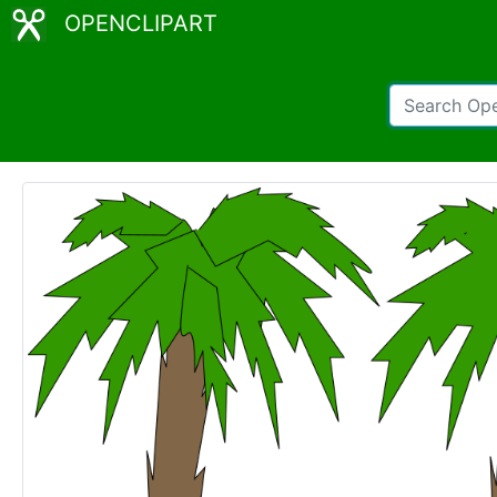
OPENCLIPART