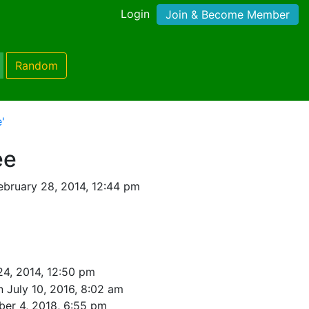
Login
Join & Become Member
Random
'
ee
ebruary 28, 2014, 12:44 pm
24, 2014, 12:50 pm
n July 10, 2016, 8:02 am
ber 4, 2018, 6:55 pm