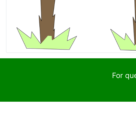
For qu