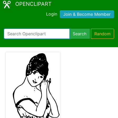
OPENCLIPART
Login
Join & Become Member
Search
Random