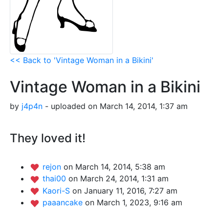
<< Back to 'Vintage Woman in a Bikini'
Vintage Woman in a Bikini
by
j4p4n
- uploaded on March 14, 2014, 1:37 am
They loved it!
rejon
on March 14, 2014, 5:38 am
thai00
on March 24, 2014, 1:31 am
Kaori-S
on January 11, 2016, 7:27 am
paaancake
on March 1, 2023, 9:16 am