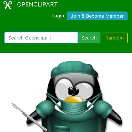
OPENCLIPART
Login
Join & Become Member
Search
Random