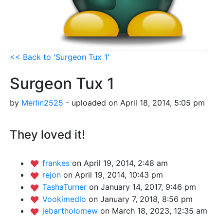
<< Back to 'Surgeon Tux 1'
Surgeon Tux 1
by
Merlin2525
- uploaded on April 18, 2014, 5:05 pm
They loved it!
frankes
on April 19, 2014, 2:48 am
rejon
on April 19, 2014, 10:43 pm
TashaTurner
on January 14, 2017, 9:46 pm
Vookimedlo
on January 7, 2018, 8:56 pm
jebartholomew
on March 18, 2023, 12:35 am