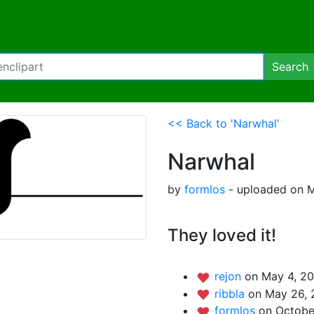
Search
<< Back to 'Narwhal'
Narwhal
by
formlos
- uploaded on M
They loved it!
rejon
on May 4, 20
ribbla
on May 26, 
formlos
on Octobe