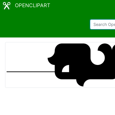
OPENCLIPART