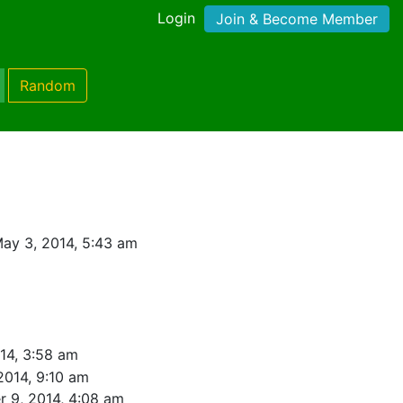
Login
Join & Become Member
Random
ay 3, 2014, 5:43 am
14, 3:58 am
2014, 9:10 am
r 9, 2014, 4:08 am