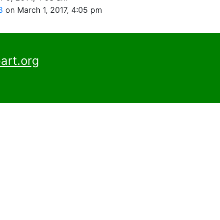
98
on March 1, 2017, 4:05 pm
art.org