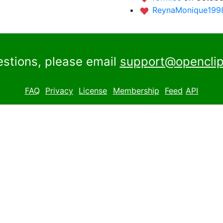
ReynaMonique19
estions, please email
support@openclip
FAQ
Privacy
License
Membership
Feed
API