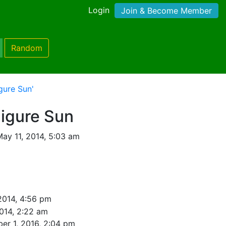
Login
Join & Become Member
Random
gure Sun'
Figure Sun
ay 11, 2014, 5:03 am
2014, 4:56 pm
014, 2:22 am
er 1, 2016, 2:04 pm