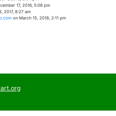
cember 17, 2016, 5:08 pm
8, 2017, 8:27 am
oo.com
on March 15, 2018, 2:11 pm
art.org