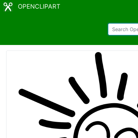
OPENCLIPART