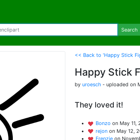
Search
<< Back to 'Happy Stick Fi
Happy Stick 
by
uroesch
- uploaded on M
They loved it!
Bonzo
on May 11, 
rejon
on May 12, 2
Frenzie
on Novemb