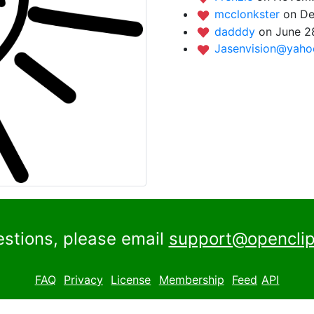
mcclonkster
on De
dadddy
on June 2
Jasenvision@yah
estions, please email
support@openclip
FAQ
Privacy
License
Membership
Feed
API