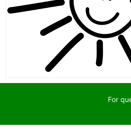
For qu