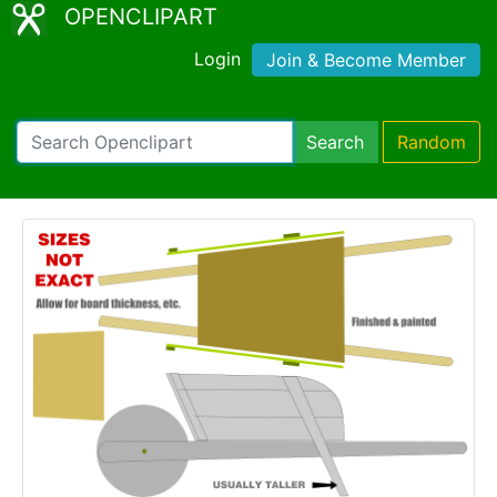
OPENCLIPART
Login
Join & Become Member
Search
Random