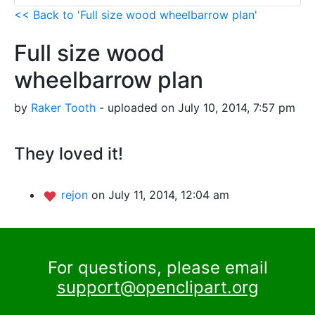
<< Back to 'Full size wood wheelbarrow plan'
Full size wood
wheelbarrow plan
by
Raker Tooth
- uploaded on July 10, 2014, 7:57 pm
They loved it!
rejon
on July 11, 2014, 12:04 am
For questions, please email
support@openclipart.org