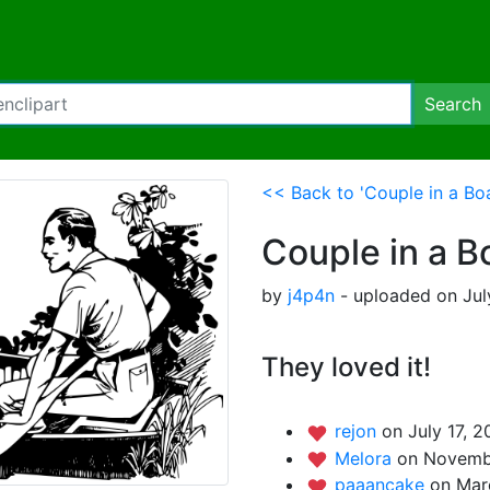
Search
<< Back to 'Couple in a Boa
Couple in a B
by
j4p4n
- uploaded on July
They loved it!
rejon
on July 17, 2
Melora
on Novembe
paaancake
on Mar