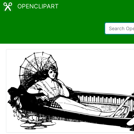
OPENCLIPART