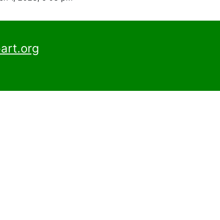
art.org