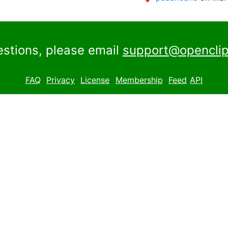
estions, please email
support@openclip
FAQ
Privacy
License
Membership
Feed
API