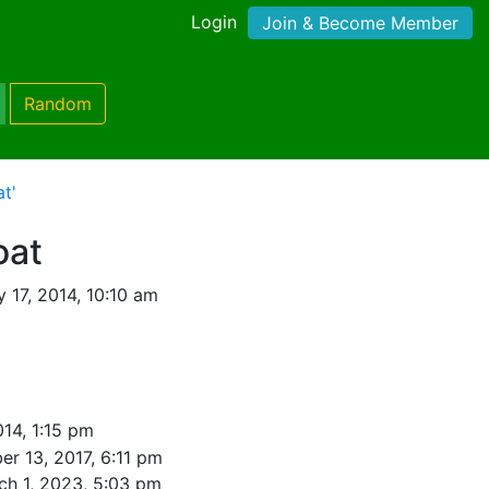
Login
Join & Become Member
Random
t'
oat
 17, 2014, 10:10 am
014, 1:15 pm
r 13, 2017, 6:11 pm
ch 1, 2023, 5:03 pm