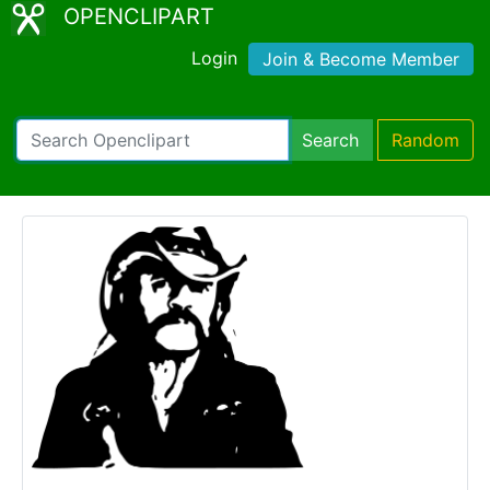
OPENCLIPART
Login
Join & Become Member
Search
Random