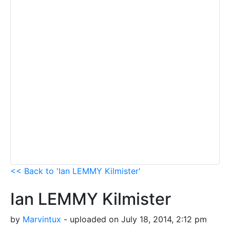
<< Back to 'Ian LEMMY Kilmister'
Ian LEMMY Kilmister
by
Marvintux
- uploaded on July 18, 2014, 2:12 pm