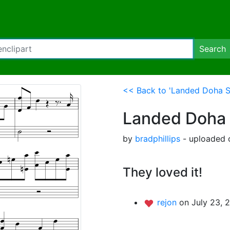
Search
<< Back to 'Landed Doha S
Landed Doha 
by
bradphillips
- uploaded o
They loved it!
rejon
on July 23, 2