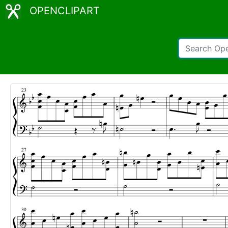
OPENCLIPART