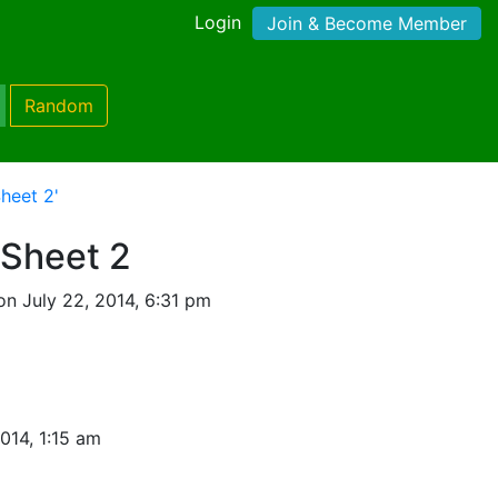
Login
Join & Become Member
Random
heet 2'
Sheet 2
n July 22, 2014, 6:31 pm
014, 1:15 am