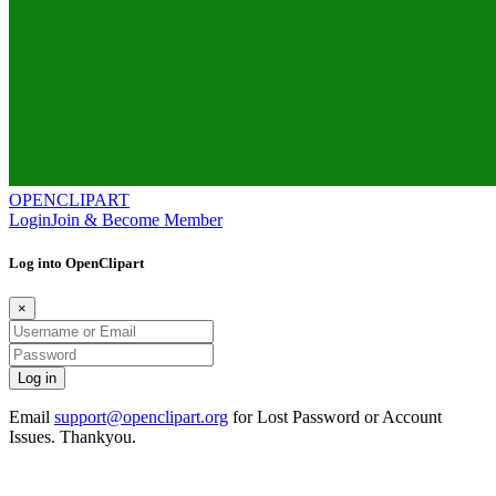
OPENCLIPART
Login
Join & Become Member
Log into OpenClipart
×
Email
support@openclipart.org
for Lost Password or Account
Issues. Thankyou.