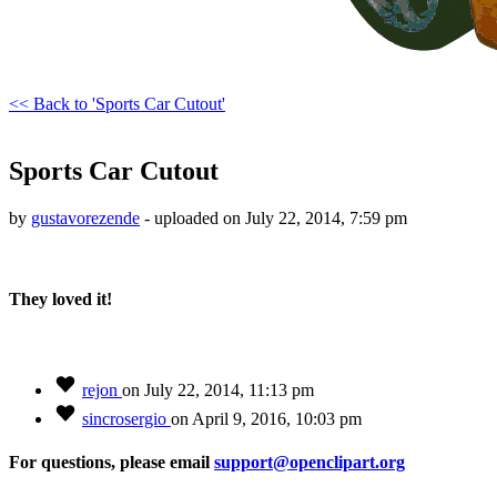
<< Back to 'Sports Car Cutout'
Sports Car Cutout
by
gustavorezende
- uploaded on July 22, 2014, 7:59 pm
They loved it!
rejon
on July 22, 2014, 11:13 pm
sincrosergio
on April 9, 2016, 10:03 pm
For questions, please email
support@openclipart.org