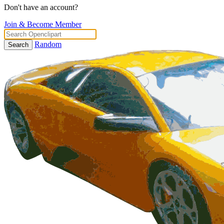
Don't have an account?
Join & Become Member
Random
Search