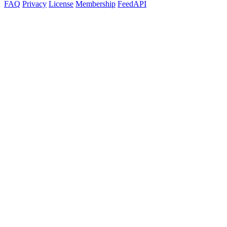
FAQ
Privacy
License
Membership
Feed
API